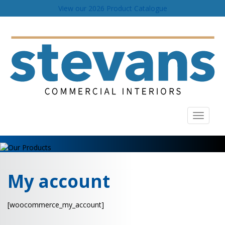
View our 2026 Product Catalogue
Toggle
navigati
My account
[woocommerce_my_account]