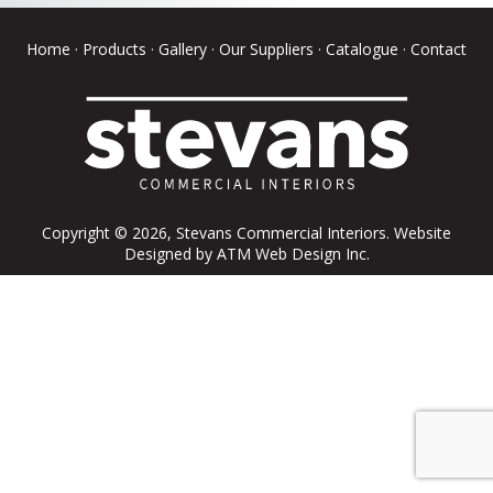
Home
Products
Gallery
Our Suppliers
Catalogue
Contact
Copyright © 2026, Stevans Commercial Interiors. Website
Designed by
ATM Web Design Inc.